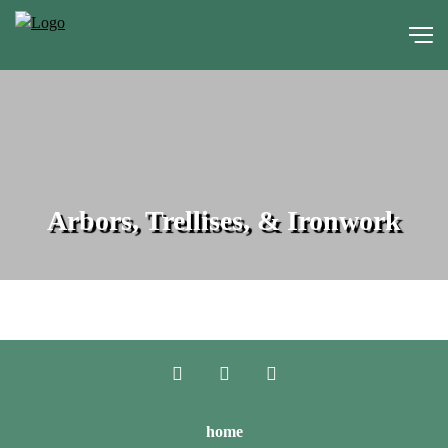
portfolio
media
Arbors, Trellises, & Ironwork
about
contact
home