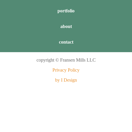
portfolio
about
contact
copyright © Fransen Mills LLC
Privacy Policy
by I Design