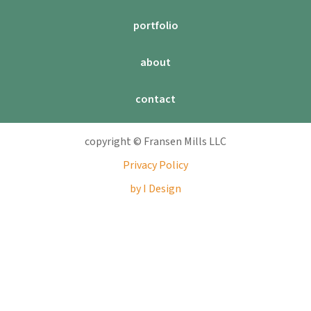
portfolio
about
contact
copyright © Fransen Mills LLC
Privacy Policy
by I Design