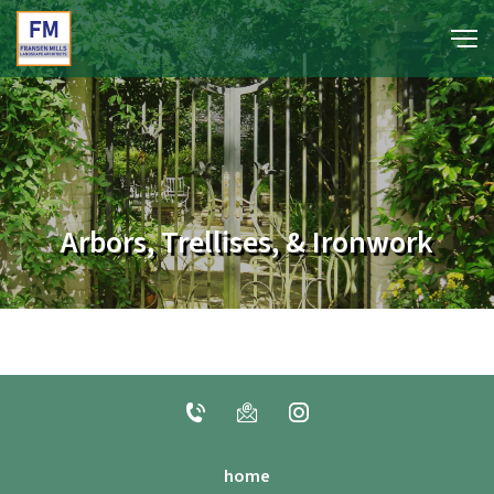
portfolio
media
Arbors, Trellises, & Ironwork
about
contact
home