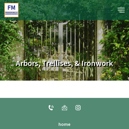
portfolio
media
Arbors, Trellises, & Ironwork
about
contact
home