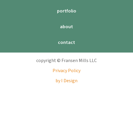
portfolio
about
contact
copyright © Fransen Mills LLC
Privacy Policy
by I Design