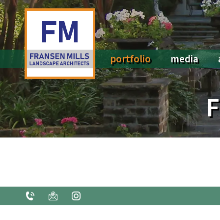
portfolio
media
All portfolios
Social Media
F
Pools & Water Features
Press
Arbors, Trellises, & Ironwork
Fountains & Sculpture
Kitchens & Fireplaces