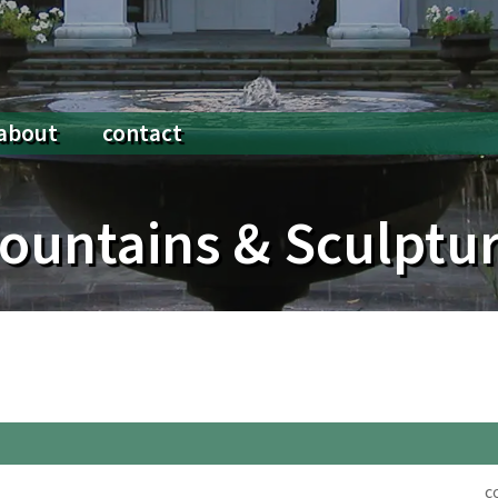
about
contact
 Posts
About Us
Lighting
ountains & Sculptu
Legacy
Millwork & Accessory Buildings
Planting & Gardens
Porches, Terraces & Entrances
Stonework & Paving
c