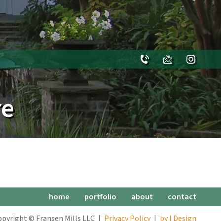
re
home
portfolio
about
contact
opyright © Fransen Mills LLC
Privacy Policy
by I Design