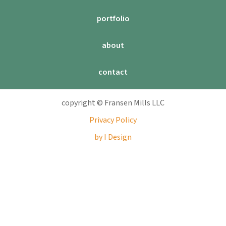
portfolio
about
contact
copyright © Fransen Mills LLC
Privacy Policy
by I Design