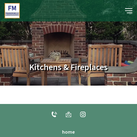
portfolio
media
Kitchens & Fireplaces
about
contact
home