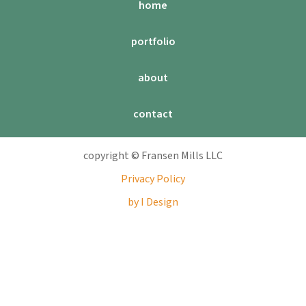
home
portfolio
about
contact
copyright © Fransen Mills LLC
Privacy Policy
by I Design