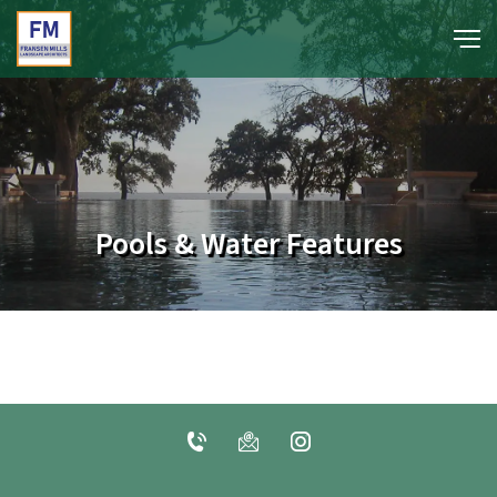
portfolio
media
Pools & Water Features
about
contact