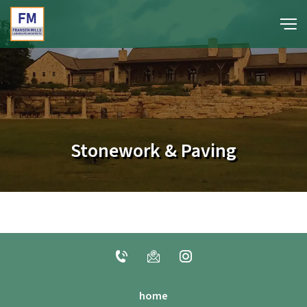
portfolio
media
Stonework & Paving
about
contact
home