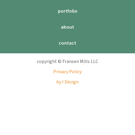
portfolio
about
contact
copyright © Fransen Mills LLC
Privacy Policy
by I Design