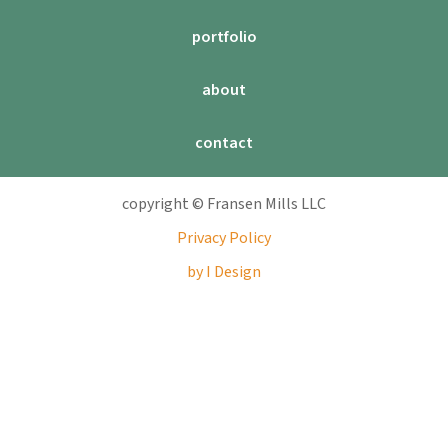
portfolio
about
contact
copyright © Fransen Mills LLC
Privacy Policy
by I Design