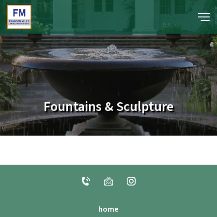
portfolio
media
Fountains & Sculpture
about
contact
home