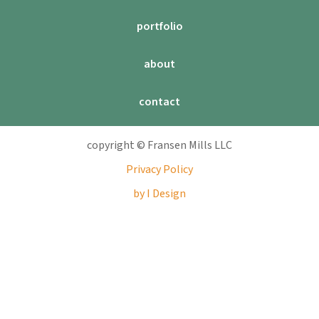
portfolio
about
contact
copyright © Fransen Mills LLC
Privacy Policy
by I Design