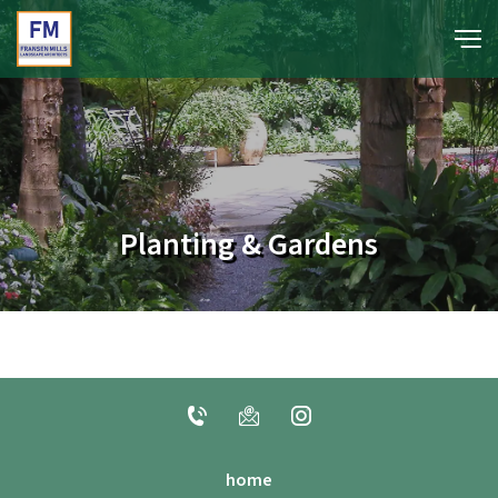
portfolio
media
Planting & Gardens
about
contact
home